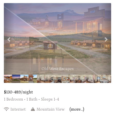
Previous
Nex
Old West Escapes
$130-489/night
1 Bedroom •
1 Bath
• Sleeps 1-4
Internet
Mountain View
(more...)