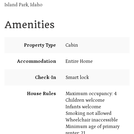
Island Park, Idaho
Amenities
Property Type
Cabin
Accommodation
Entire Home
Check-In
Smart lock
House Rules
Maximum occupancy: 4
Children welcome
Infants welcome
Smoking not allowed
Wheelchair inaccessible
Minimum age of primary
renter: 21