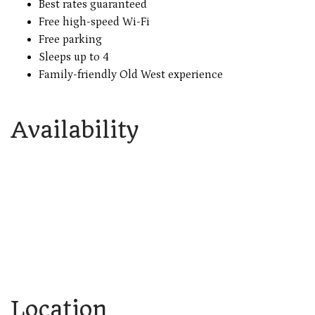
Best rates guaranteed
Free high-speed Wi-Fi
Free parking
Sleeps up to 4
Family-friendly Old West experience
Availability
Location