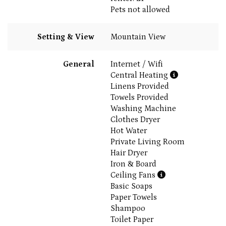
Pets not allowed
Setting & View
Mountain View
General
Internet / Wifi
Central Heating
Linens Provided
Towels Provided
Washing Machine
Clothes Dryer
Hot Water
Private Living Room
Hair Dryer
Iron & Board
Ceiling Fans
Basic Soaps
Paper Towels
Shampoo
Toilet Paper