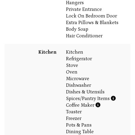
Hangers
Private Entrance
Lock On Bedroom Door
Extra Pillows & Blankets
Body Soap
Hair Conditioner
Kitchen
Kitchen
Refrigerator
Stove
Oven
Microwave
Dishwasher
Dishes & Utensils
Spices/Pantry Items
Coffee Maker
Toaster
Freezer
Pots & Pans
Dining Table