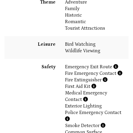
Theme
Adventure
Family
Historic
Romantic
Tourist Attractions
Leisure
Bird Watching
Wildlife Viewing
Safety
Emergency Exit Route
Fire Emergency Contact
Fire Extinguisher
First Aid Kit
Medical Emergency
Contact
Exterior Lighting
Police Emergency Contact
Smoke Detector
Common Surface