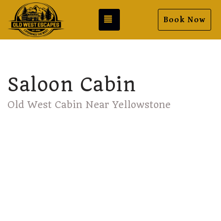
Toggle navigation
Book Now
Saloon Cabin
Old West Cabin Near Yellowstone