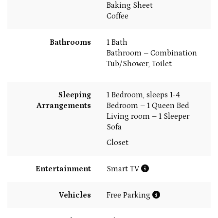
Baking Sheet
Coffee
Bathrooms
1 Bath
Bathroom – Combination
Tub/Shower, Toilet
Sleeping
1 Bedroom, sleeps 1-4
Arrangements
Bedroom – 1 Queen Bed
Living room – 1 Sleeper
Sofa
Closet
Entertainment
Smart TV
Vehicles
Free Parking