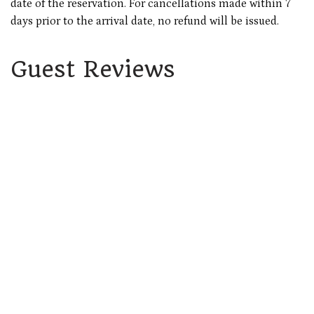
date of the reservation. For cancellations made within 7
days prior to the arrival date, no refund will be issued.
Guest Reviews