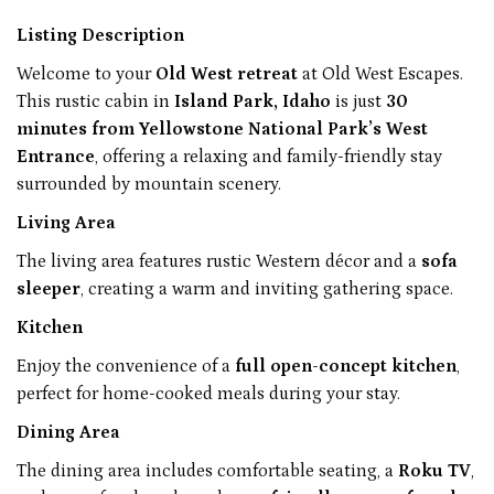
Listing Description
Welcome to your
Old West retreat
at Old West Escapes.
This rustic cabin in
Island Park, Idaho
is just
30
minutes from Yellowstone National Park’s West
Entrance
, offering a relaxing and family-friendly stay
surrounded by mountain scenery.
Living Area
The living area features rustic Western décor and a
sofa
sleeper
, creating a warm and inviting gathering space.
Kitchen
Enjoy the convenience of a
full open-concept kitchen
,
perfect for home-cooked meals during your stay.
Dining Area
The dining area includes comfortable seating, a
Roku TV
,