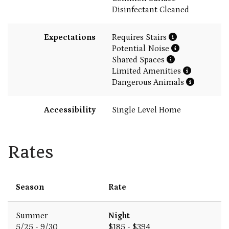
Disinfectant Cleaned
Expectations
Requires Stairs
Potential Noise
Shared Spaces
Limited Amenities
Dangerous Animals
Accessibility
Single Level Home
Rates
Season
Rate
Summer
Night
5/25 - 9/30
$185 - $394