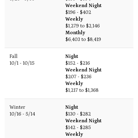
Weekend Night
$196 - $402
Weekly
$1,279 to $2,146
Monthly
$6,403 to $8,419
Fall
Night
10/1 - 10/15
$152 - $216
Weekend Night
$207 - $236
Weekly
$1,217 to $1,368
Winter
Night
10/16 - 5/14
$130 - $282
Weekend Night
$142 - $285
Weekly