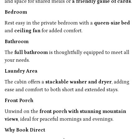
and space for shared meals or
a friendly game of cards
.
Bedroom
Rest easy in the private bedroom with a
queen-size bed
and
ceiling fan
for added comfort.
Bathroom
The
full bathroom
is thoughtfully equipped to meet all
your needs.
Laundry Area
The cabin offers a
stackable washer and dryer
, adding
ease and comfort to both short and extended stays.
Front Porch
Unwind on the
front porch with stunning mountain
views
, ideal for peaceful mornings and evenings.
Why Book Direct