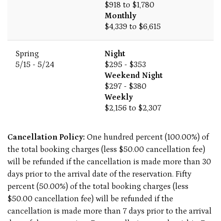
$918 to $1,780
Monthly
$4,339 to $6,615
Spring
Night
5/15 - 5/24
$295 - $353
Weekend Night
$297 - $380
Weekly
$2,156 to $2,307
Cancellation Policy:
One hundred percent (100.00%) of
the total booking charges (less $50.00 cancellation fee)
will be refunded if the cancellation is made more than 30
days prior to the arrival date of the reservation. Fifty
percent (50.00%) of the total booking charges (less
$50.00 cancellation fee) will be refunded if the
cancellation is made more than 7 days prior to the arrival