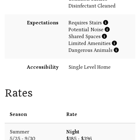
Disinfectant Cleaned
Expectations
Requires Stairs
Potential Noise
Shared Spaces
Limited Amenities
Dangerous Animals
Accessibility
Single Level Home
Rates
Season
Rate
Summer
Night
5/25 - 9/30
$185 - $396