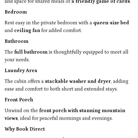
and space for shared meals or
a friendly game of cards
.
Bedroom
Rest easy in the private bedroom with a
queen-size bed
and
ceiling fan
for added comfort.
Bathroom
The
full bathroom
is thoughtfully equipped to meet all
your needs.
Laundry Area
The cabin offers a
stackable washer and dryer
, adding
ease and comfort to both short and extended stays.
Front Porch
Unwind on the
front porch with stunning mountain
views
, ideal for peaceful mornings and evenings.
Why Book Direct