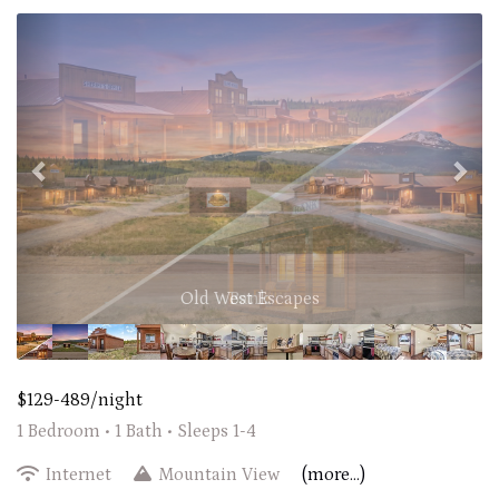
Previous
Nex
Old West Escapes
$129-489/night
1 Bedroom •
1 Bath
• Sleeps 1-4
Internet
Mountain View
(more...)