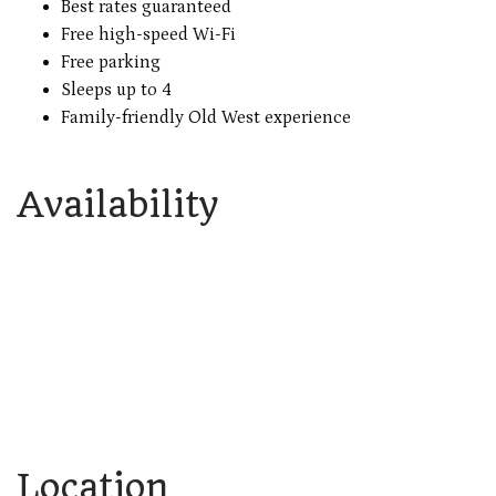
Best rates guaranteed
Free high-speed Wi-Fi
Free parking
Sleeps up to 4
Family-friendly Old West experience
Availability
Location