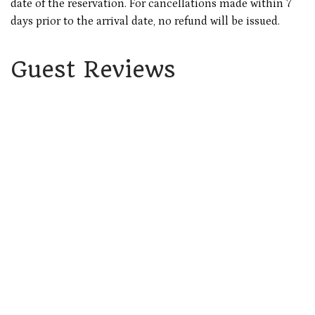
date of the reservation. For cancellations made within 7
days prior to the arrival date, no refund will be issued.
Guest Reviews