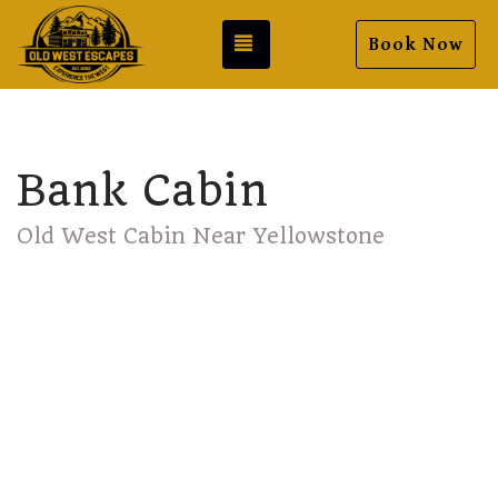
Toggle navigation
Book Now
Bank Cabin
Old West Cabin Near Yellowstone