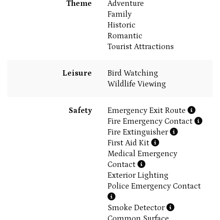
Theme
Adventure
Family
Historic
Romantic
Tourist Attractions
Leisure
Bird Watching
Wildlife Viewing
Safety
Emergency Exit Route
Fire Emergency Contact
Fire Extinguisher
First Aid Kit
Medical Emergency
Contact
Exterior Lighting
Police Emergency Contact
Smoke Detector
Common Surface