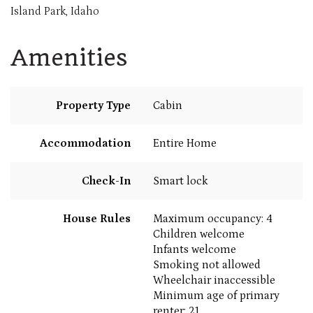
Island Park, Idaho
Amenities
Property Type
Cabin
Accommodation
Entire Home
Check-In
Smart lock
House Rules
Maximum occupancy: 4
Children welcome
Infants welcome
Smoking not allowed
Wheelchair inaccessible
Minimum age of primary
renter: 21