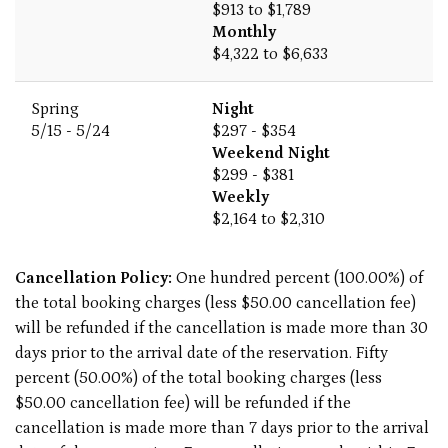
$913 to $1,789
Monthly
$4,322 to $6,633
Spring
Night
5/15 - 5/24
$297 - $354
Weekend Night
$299 - $381
Weekly
$2,164 to $2,310
Cancellation Policy:
One hundred percent (100.00%) of
the total booking charges (less $50.00 cancellation fee)
will be refunded if the cancellation is made more than 30
days prior to the arrival date of the reservation. Fifty
percent (50.00%) of the total booking charges (less
$50.00 cancellation fee) will be refunded if the
cancellation is made more than 7 days prior to the arrival