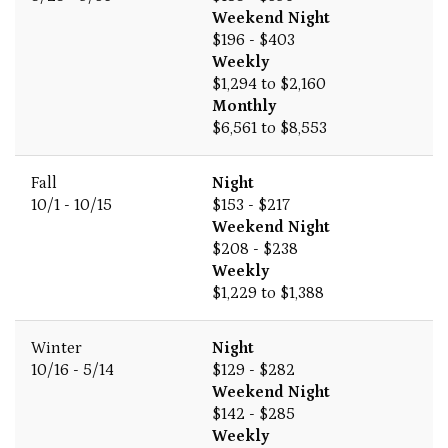
Weekend Night
$196 - $403
Weekly
$1,294 to $2,160
Monthly
$6,561 to $8,553
Fall
Night
10/1 - 10/15
$153 - $217
Weekend Night
$208 - $238
Weekly
$1,229 to $1,388
Winter
Night
10/16 - 5/14
$129 - $282
Weekend Night
$142 - $285
Weekly