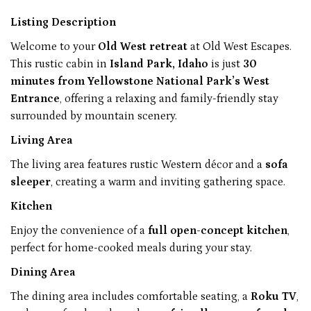
Listing Description
Welcome to your
Old West retreat
at Old West Escapes.
This rustic cabin in
Island Park, Idaho
is just
30
minutes from Yellowstone National Park’s West
Entrance
, offering a relaxing and family-friendly stay
surrounded by mountain scenery.
Living Area
The living area features rustic Western décor and a
sofa
sleeper
, creating a warm and inviting gathering space.
Kitchen
Enjoy the convenience of a
full open-concept kitchen
,
perfect for home-cooked meals during your stay.
Dining Area
The dining area includes comfortable seating, a
Roku TV
,