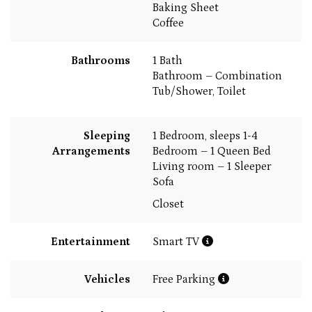
Baking Sheet
Coffee
Bathrooms
1 Bath
Bathroom – Combination
Tub/Shower, Toilet
Sleeping
1 Bedroom, sleeps 1-4
Arrangements
Bedroom – 1 Queen Bed
Living room – 1 Sleeper
Sofa
Closet
Entertainment
Smart TV
Vehicles
Free Parking