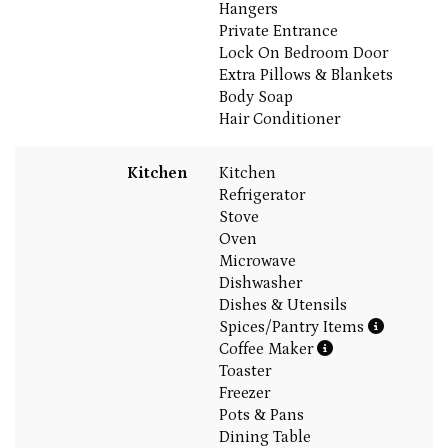
Hangers
Private Entrance
Lock On Bedroom Door
Extra Pillows & Blankets
Body Soap
Hair Conditioner
Kitchen
Kitchen
Refrigerator
Stove
Oven
Microwave
Dishwasher
Dishes & Utensils
Spices/Pantry Items
Coffee Maker
Toaster
Freezer
Pots & Pans
Dining Table