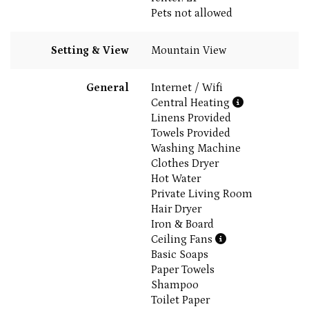
Pets not allowed
Setting & View
Mountain View
General
Internet / Wifi
Central Heating
Linens Provided
Towels Provided
Washing Machine
Clothes Dryer
Hot Water
Private Living Room
Hair Dryer
Iron & Board
Ceiling Fans
Basic Soaps
Paper Towels
Shampoo
Toilet Paper